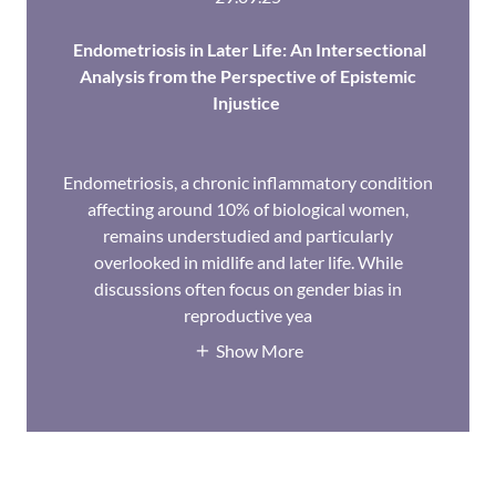
Endometriosis in Later Life: An Intersectional
Analysis from the Perspective of Epistemic
Injustice
Endometriosis, a chronic inflammatory condition
affecting around 10% of biological women,
remains understudied and particularly
overlooked in midlife and later life. While
discussions often focus on gender bias in
reproductive yea
Show More