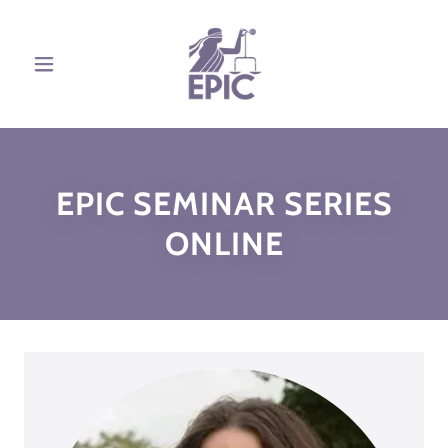
EPIC SEMINAR SERIES
ONLINE