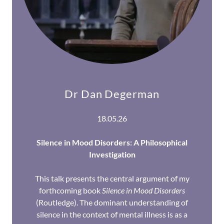
Dr Dan Degerman
18.05.26
Silence in Mood Disorders: A Philosophical
Investigation
This talk presents the central argument of my
forthcoming book
Silence in Mood Disorders
(Routledge). The dominant understanding of
silence in the context of mental illness is as a