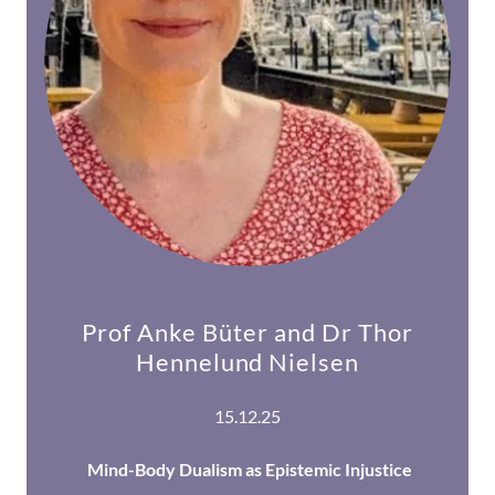
Prof Anke Büter and Dr Thor
Hennelund Nielsen
15.12.25
Mind-Body Dualism as Epistemic Injustice