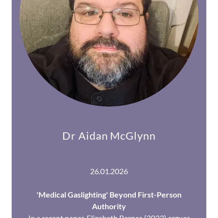
Dr Aidan McGlynn
26.01.2026
'Medical Gaslighting' Beyond First-Person
Authority
In a recent paper, Elizabeth Barnes (2023) argues