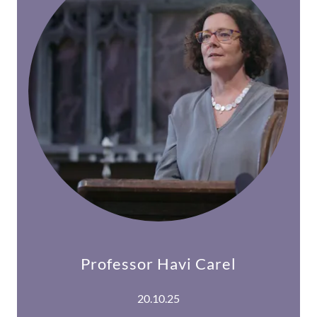
Professor Havi Carel
20.10.25