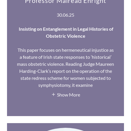
Professor Máiréad Enright
30.06.25
Insisting on Entanglement in Legal Histories of
Obstetric Violence
This paper focuses on hermeneutical injustice as
a feature of Irish state responses to ‘historical’
mass obstetric violence. Reading Judge Maureen
Harding-Clark’s report on the operation of the
state redress scheme for women subjected to
symphysiotomy, it examine
Show More