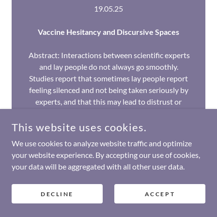
19.05.25
Vaccine Hesitancy and Discursive Spaces
Abstract: Interactions between scientific experts
and lay people do not always go smoothly.
Studies report that sometimes lay people report
feeling silenced and not being taken seriously by
experts, and that this may lead to distrust or
lower levels of trust in science and negative react
This website uses cookies.
Show More
We use cookies to analyze website traffic and optimize
your website experience. By accepting our use of cookies,
WATCH HERE
your data will be aggregated with all other user data.
DECLINE
ACCEPT