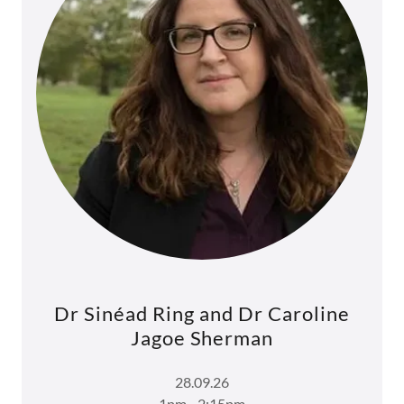
Dr Sinéad Ring and Dr Caroline
Jagoe Sherman
28.09.26
1pm - 2:15pm