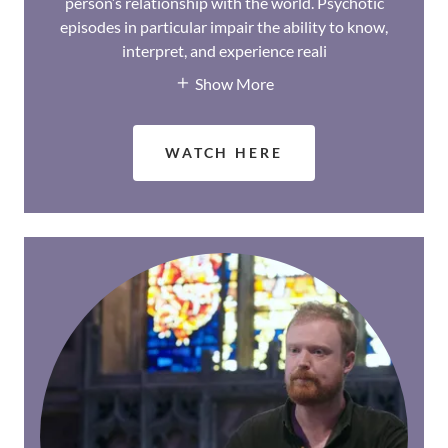
person’s relationship with the world. Psychotic
episodes in particular impair the ability to know,
interpret, and experience reali
Show More
WATCH HERE