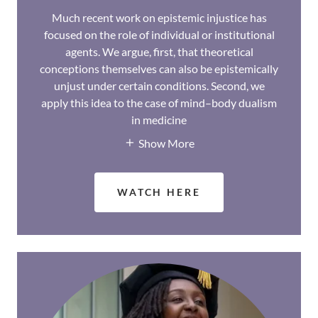
Much recent work on epistemic injustice has
focused on the role of individual or institutional
agents. We argue, first, that theoretical
conceptions themselves can also be epistemically
unjust under certain conditions. Second, we
apply this idea to the case of mind–body dualism
in medicine
Show More
WATCH HERE