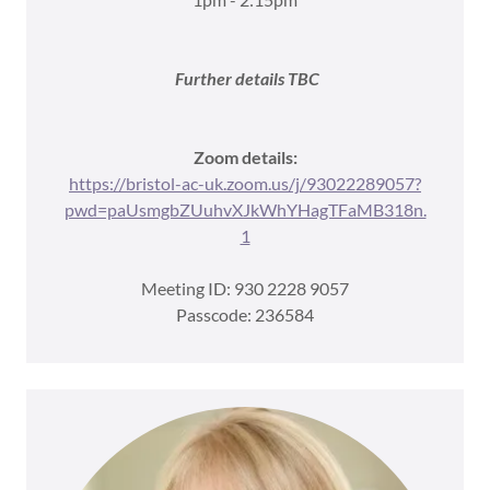
Further details TBC
Zoom details:
https://bristol-ac-uk.zoom.us/j/93022289057?
pwd=paUsmgbZUuhvXJkWhYHagTFaMB318n.
1
Meeting ID: 930 2228 9057
Passcode: 236584