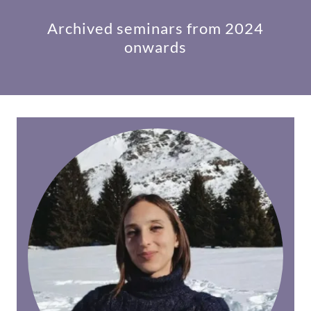
Archived seminars from 2024
onwards