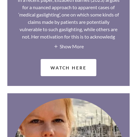
for a nuanced approach to apparent cases of
‘medical gaslighting’, one on which some kinds of
claims made by patients are potentially
vulnerable to such gaslighting, while others are
not. Her motivation for this is to acknowledg
Show More
WATCH HERE