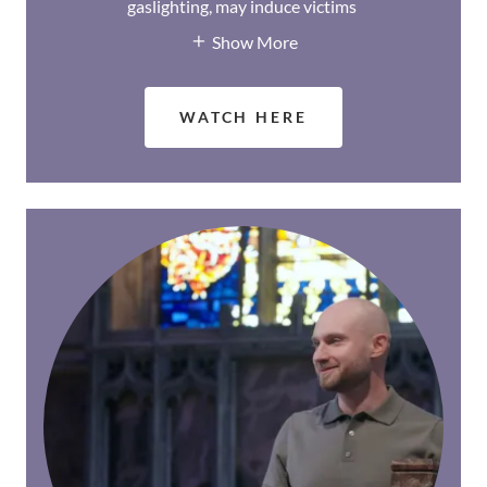
gaslighting, may induce victims
Show More
WATCH HERE