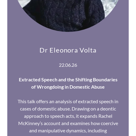
Dr Eleonora Volta
22.06.26
Extracted Speech and the Shifting Boundaries
of Wrongdoing in Domestic Abuse
This talk offers an analysis of extracted speech in
cases of domestic abuse. Drawing on a deontic
approach to speech acts, it expands Rachel
McKinney’s account and examines how coercive
and manipulative dynamics, including