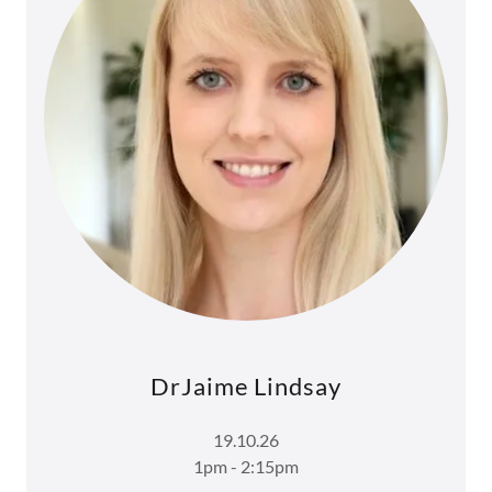
DrJaime Lindsay
19.10.26
1pm - 2:15pm