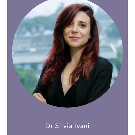
Dr Silvia Ivani