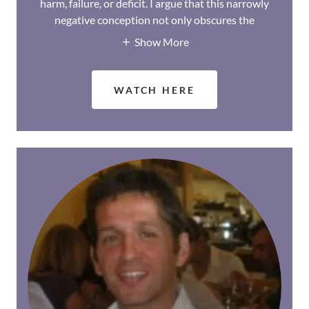
harm, failure, or deficit. I argue that this narrowly
negative conception not only obscures the
Show More
WATCH HERE