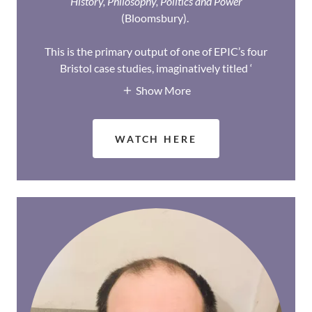
History, Philosophy, Politics and Power
(Bloomsbury).
This is the primary output of one of EPIC’s four
Bristol case studies, imaginatively titled ‘
Show More
WATCH HERE