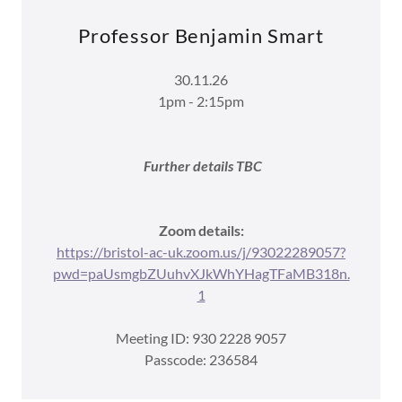
Professor Benjamin Smart
30.11.26
1pm - 2:15pm
Further details TBC
Zoom details:
https://bristol-ac-uk.zoom.us/j/93022289057?
pwd=paUsmgbZUuhvXJkWhYHagTFaMB318n.
1
Meeting ID: 930 2228 9057
Passcode: 236584