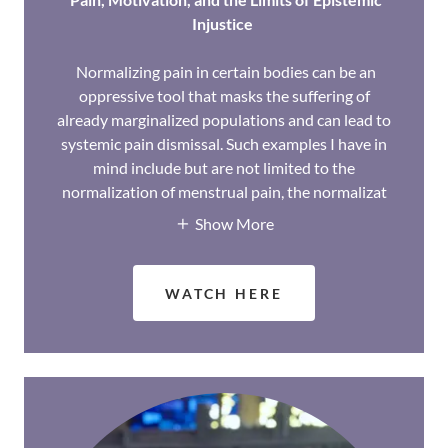
Injustice
Normalizing pain in certain bodies can be an
oppressive tool that masks the suffering of
already marginalized populations and can lead to
systemic pain dismissal. Such examples I have in
mind include but are not limited to the
normalization of menstrual pain, the normalizat
Show More
WATCH HERE