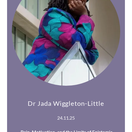
Dr Jada Wiggleton-Little
24.11.25
Pain, Motivation, and the Limits of Epistemic