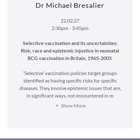
Dr Michael Bresalier
22.02.27
2:30pm - 3:45pm
Selective vaccination and its uncertainties:
Risk, race and epistemic injustice in neonatal
BCG vaccination in Britain, 1965-2005
‘Selective’ vaccination policies target groups
identified as having specific risks for specific
diseases. They involve epistemic issues that are,
in significant ways, not encountered in m
Show More