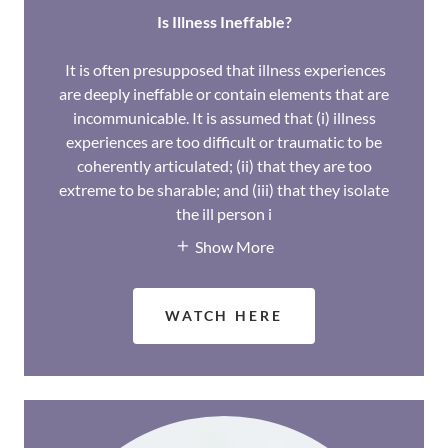
Is Illness Ineffable?
It is often presupposed that illness experiences
are deeply ineffable or contain elements that are
incommunicable. It is assumed that (i) illness
experiences are too difficult or traumatic to be
coherently articulated; (ii) that they are too
extreme to be sharable; and (iii) that they isolate
the ill person i
Show More
WATCH HERE