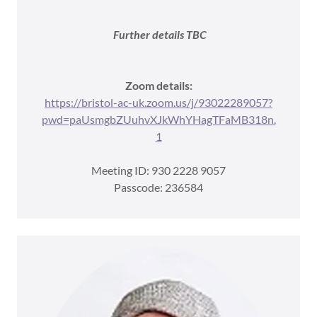
Further details TBC
Zoom details:
https://bristol-ac-uk.zoom.us/j/93022289057?
pwd=paUsmgbZUuhvXJkWhYHagTFaMB318n.
1
Meeting ID: 930 2228 9057
Passcode: 236584