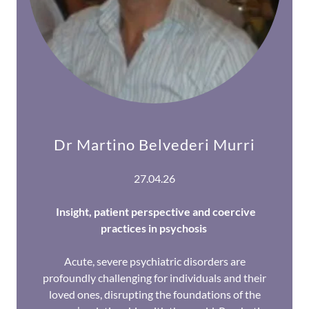
Dr Martino Belvederi Murri
27.04.26
Insight, patient perspective and coercive
practices in psychosis
Acute, severe psychiatric disorders are
profoundly challenging for individuals and their
loved ones, disrupting the foundations of the