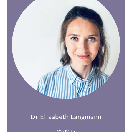
Dr Elisabeth Langmann
29.09.25