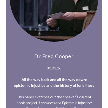
Dr Fred Cooper
30.03.26
All the way back and all the way down:
epistemic injustice and the history of loneliness
This paper sketches out the speaker’s current
book project,
Loneliness and Epistemic Injustice: