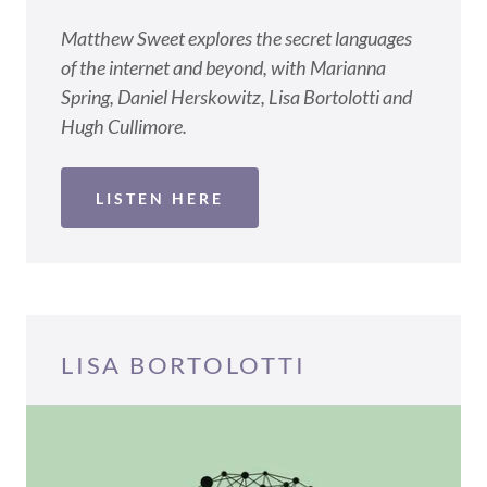
Matthew Sweet explores the secret languages
of the internet and beyond, with Marianna
Spring, Daniel Herskowitz, Lisa Bortolotti and
Hugh Cullimore.
LISTEN HERE
LISA BORTOLOTTI