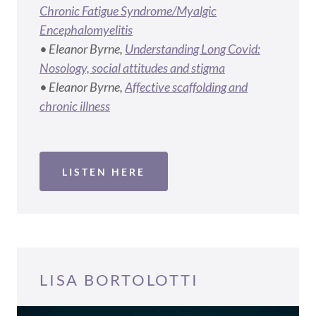
Chronic Fatigue Syndrome/Myalgic
Encephalomyelitis
• Eleanor Byrne,
Understanding Long Covid:
Nosology, social attitudes and stigma
• Eleanor Byrne,
Affective scaffolding and
chronic illness
LISTEN HERE
LISA BORTOLOTTI