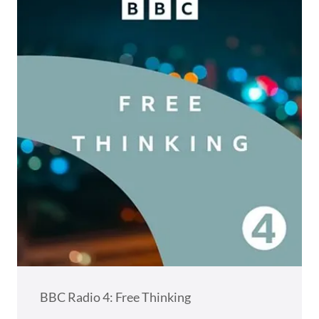
BBC Radio 4: Free Thinking