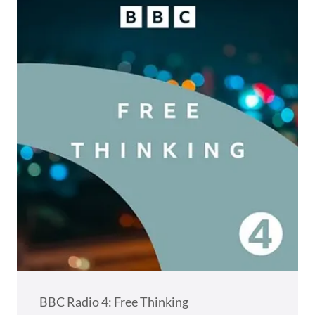
BBC Radio 4: Free Thinking