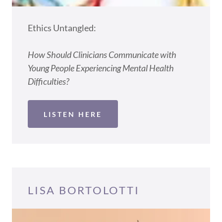
Ethics Untangled:
How Should Clinicians Communicate with
Young People Experiencing Mental Health
Difficulties?
LISTEN HERE
LISA BORTOLOTTI