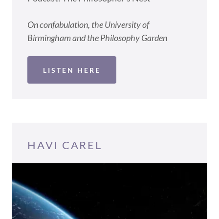
On confabulation, the University of
Birmingham and the Philosophy Garden
LISTEN HERE
HAVI CAREL