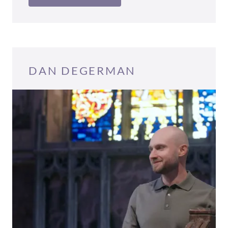
DAN DEGERMAN