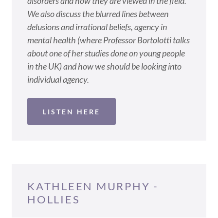
disorders and how they are viewed in the field.
We also discuss the blurred lines between
delusions and irrational beliefs, agency in
mental health (where Professor Bortolotti talks
about one of her studies done on young people
in the UK) and how we should be looking into
individual agency.
LISTEN HERE
KATHLEEN MURPHY -
HOLLIES