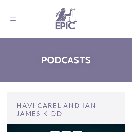
PODCASTS
HAVI CAREL AND IAN
JAMES KIDD