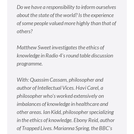
Do we have a responsibility to inform ourselves
about the state of the world? Is the experience
of some people valued more highly than that of
others?
Matthew Sweet investigates the ethics of
knowledge in Radio 4's round table discussion
programme.
With: Quassim Cassam, philosopher and
author of Intellectual Vices. Havi Carel, a
philosopher who's worked extensively on
imbalances of knowledge in healthcare and
other areas. Ian Kidd, philosopher specializing
in the ethics of knowledge. Ebony Reid, author
of Trapped Lives. Marianna Spring, the BBC's