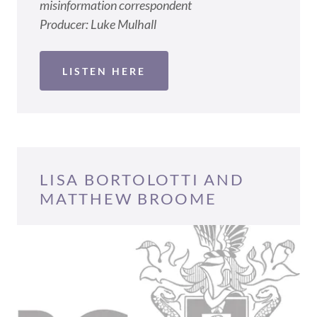
misinformation correspondent
Producer: Luke Mulhall
LISTEN HERE
LISA BORTOLOTTI AND
MATTHEW BROOME