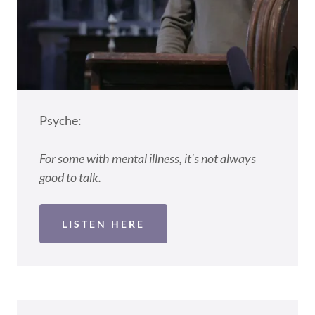
Psyche:
For some with mental illness, it's not always
good to talk.
LISTEN HERE