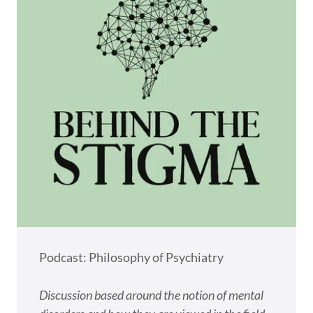
Podcast: Philosophy of Psychiatry
Discussion based around the notion of mental