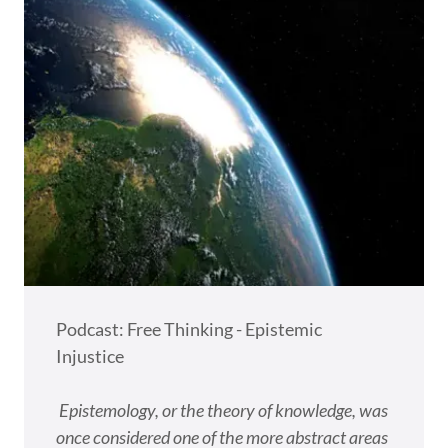
Podcast: Free Thinking - Epistemic
Injustice
Epistemology, or the theory of knowledge, was
once considered one of the more abstract areas