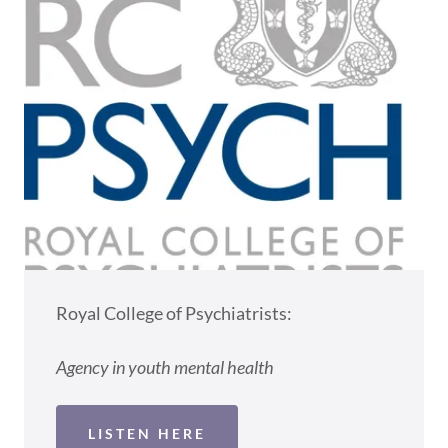
Royal College of Psychiatrists:
Agency in youth mental health
LISTEN HERE