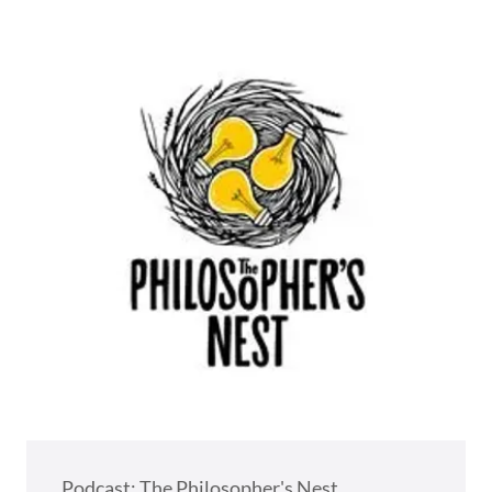
Podcast: The Philosopher's Nest