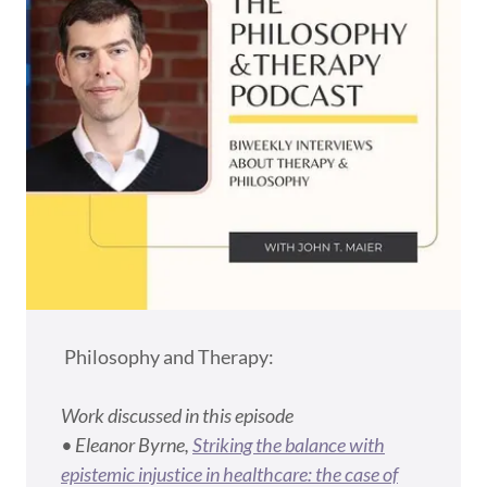
Philosophy and Therapy:
Work discussed in this episode
• Eleanor Byrne,
Striking the balance with
epistemic injustice in healthcare: the case of