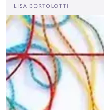
LISA BORTOLOTTI