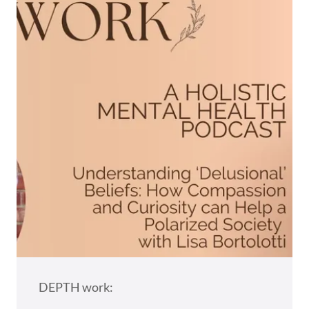
DEPTH work: