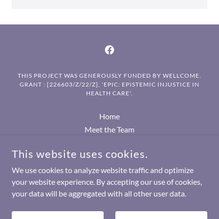
THIS PROJECT WAS GENEROUSLY FUNDED BY WELLCOME.
GRANT : [226603/Z/22/Z], 'EPIC: EPISTEMIC INJUSTICE IN
HEALTH CARE'.
Home
Meet the Team
EPIC Seminar series
This website uses cookies.
Academic publications
Other publications
We use cookies to analyze website traffic and optimize
your website experience. By accepting our use of cookies,
your data will be aggregated with all other user data.
POWERED BY