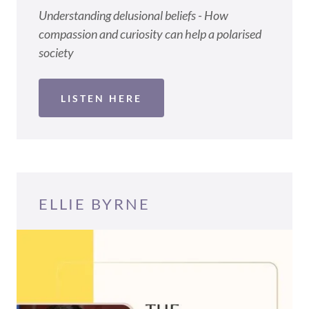
Understanding delusional beliefs - How
compassion and curiosity can help a polarised
society
LISTEN HERE
ELLIE BYRNE