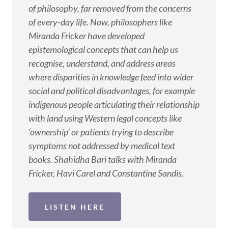
of philosophy, far removed from the concerns
of every-day life. Now, philosophers like
Miranda Fricker have developed
epistemological concepts that can help us
recognise, understand, and address areas
where disparities in knowledge feed into wider
social and political disadvantages, for example
indigenous people articulating their relationship
with land using Western legal concepts like
‘ownership’ or patients trying to describe
symptoms not addressed by medical text
books. Shahidha Bari talks with Miranda
Fricker, Havi Carel and Constantine Sandis.
LISTEN HERE