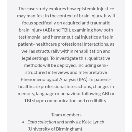
The case study explores how epistemic injustice
may manifest in the context of brain injury. It will
focus specifically on acquired and traumatic
brain injury (ABI and TBI), examining how both
testimonial and hermeneutical injustice arise in
patient–healthcare professional interactions, as
well as structurally within rehabilitation and
legal settings. To investigate this, qualitative
methods will be deployed, including semi-
structured interviews and Interpretative
Phenomenological Analysis (IPA). In patient–
healthcare professional interactions, changes in
memory, language or behaviour following ABI or
TBI shape communication and credibility.
Team members
Data collection and analysis:
Kate Lynch
(University of Birmingham)