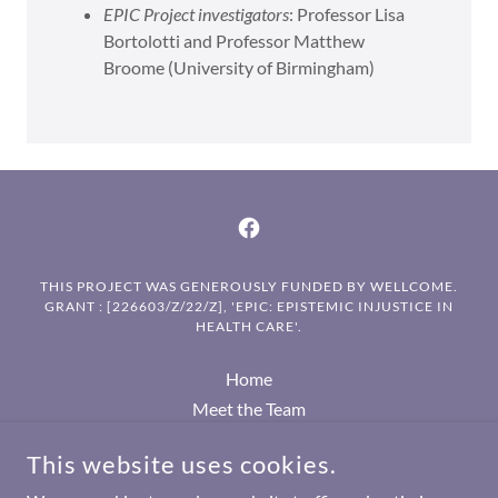
EPIC Project investigators
: Professor Lisa
Bortolotti and Professor Matthew
Broome (University of Birmingham)
THIS PROJECT WAS GENEROUSLY FUNDED BY WELLCOME.
GRANT : [226603/Z/22/Z], 'EPIC: EPISTEMIC INJUSTICE IN
HEALTH CARE'.
Home
Meet the Team
EPIC Seminar series
This website uses cookies.
Academic publications