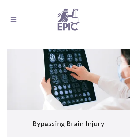
Bypassing Brain Injury