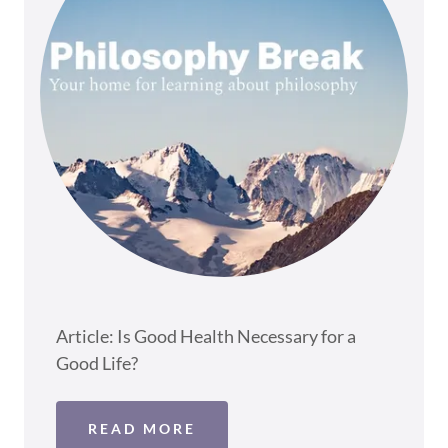
Article: Is Good Health Necessary for a
Good Life?
READ MORE