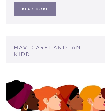
READ MORE
HAVI CAREL AND IAN
KIDD