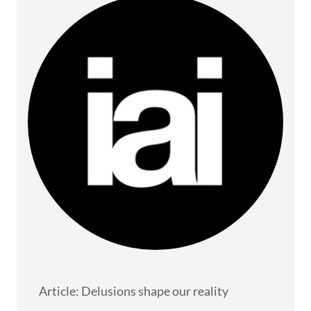
Article: Delusions shape our reality