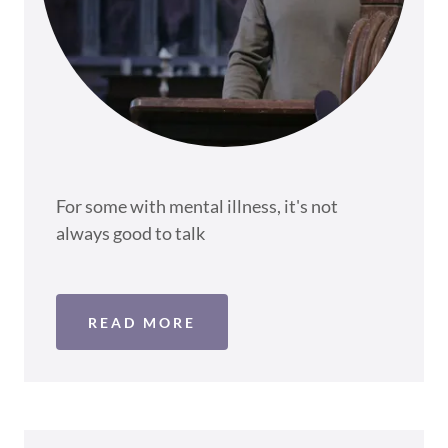
For some with mental illness, it's not
always good to talk
READ MORE