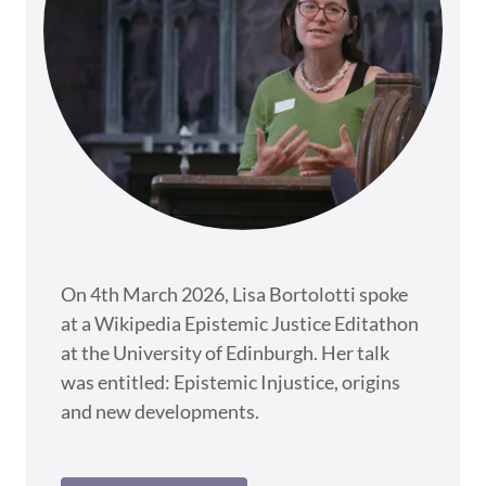
On 4th March 2026, Lisa Bortolotti spoke
at a Wikipedia Epistemic Justice Editathon
at the University of Edinburgh. Her talk
was entitled: Epistemic Injustice, origins
and new developments.