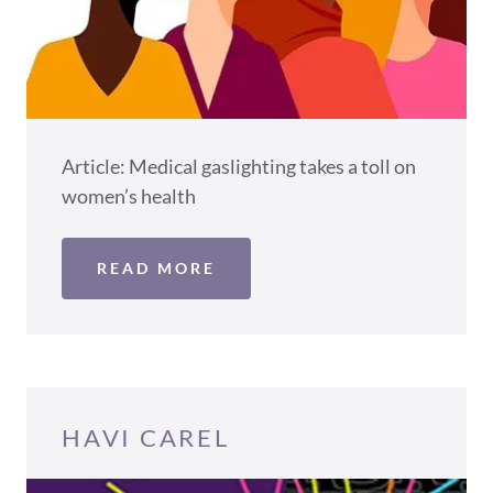
Article: Medical gaslighting takes a toll on
women’s health
READ MORE
HAVI CAREL