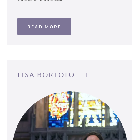
READ MORE
LISA BORTOLOTTI