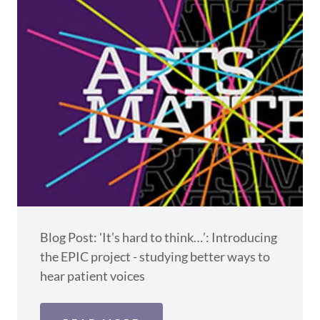
Blog Post: 'It’s hard to think…’: Introducing
the EPIC project - studying better ways to
hear patient voices