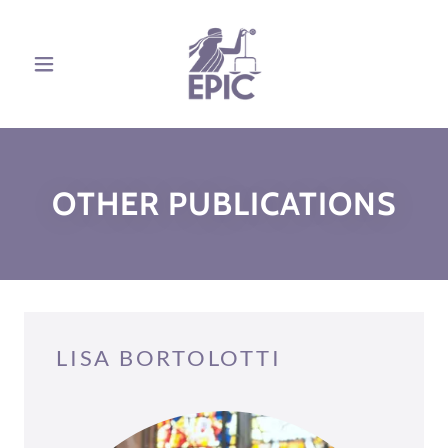
OTHER PUBLICATIONS
LISA BORTOLOTTI