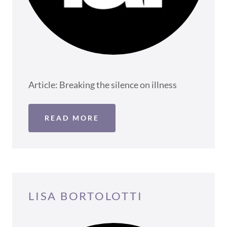
Article: Breaking the silence on illness
READ MORE
LISA BORTOLOTTI