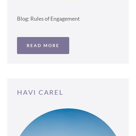
Blog: Rules of Engagement
READ MORE
HAVI CAREL