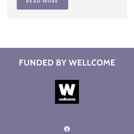
READ MORE
FUNDED BY WELLCOME