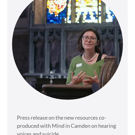
Press release on the new resources co-
produced with Mind in Camden on hearing
voices and suicide.