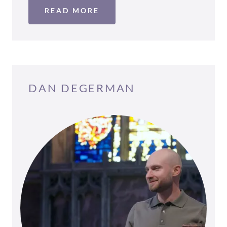
READ MORE
DAN DEGERMAN