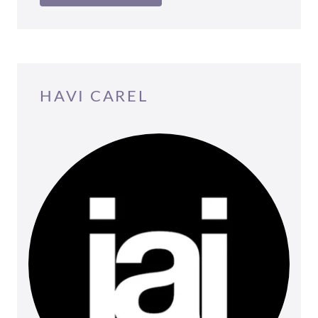
HAVI CAREL