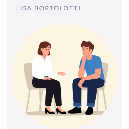
LISA BORTOLOTTI