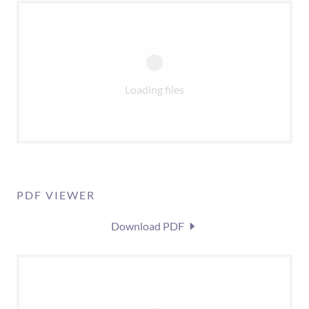
Loading files
PDF VIEWER
Download PDF