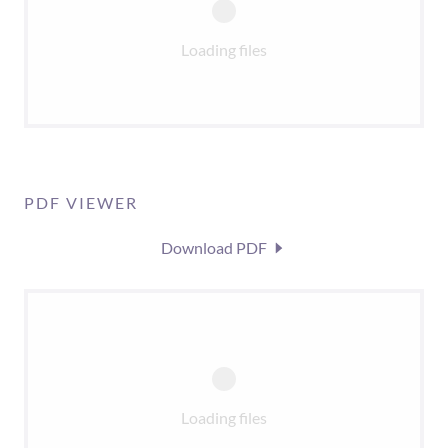
Loading files
PDF VIEWER
Download PDF
Loading files