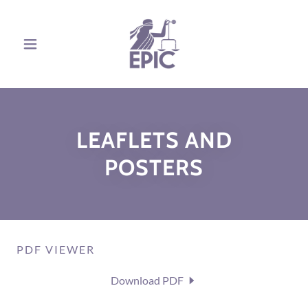
LEAFLETS AND
POSTERS
PDF VIEWER
Download PDF