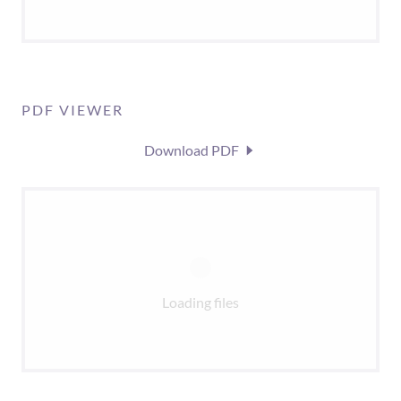
PDF VIEWER
Download PDF
Loading files