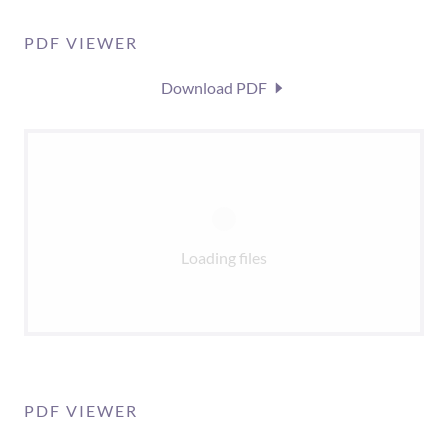
PDF VIEWER
Download PDF
Loading files
PDF VIEWER