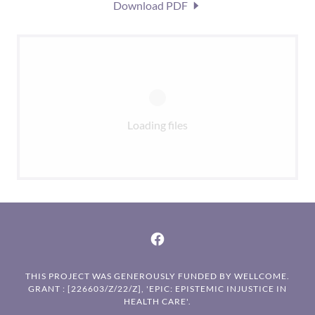
Download PDF
Loading files
THIS PROJECT WAS GENEROUSLY FUNDED BY WELLCOME.
GRANT : [226603/Z/22/Z], 'EPIC: EPISTEMIC INJUSTICE IN
HEALTH CARE'.